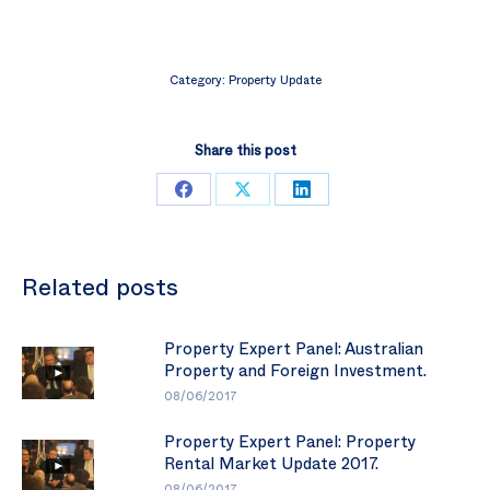
Category:
Property Update
Share this post
Share
Share
Share
on
on
on
Facebook
X
LinkedIn
Related posts
Property Expert Panel: Australian
Property and Foreign Investment.
08/06/2017
Property Expert Panel: Property
Rental Market Update 2017.