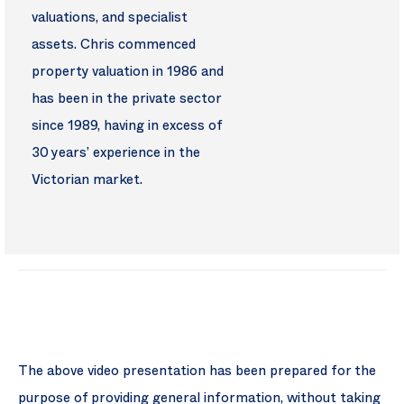
valuations, and specialist
assets. Chris commenced
property valuation in 1986 and
has been in the private sector
since 1989, having in excess of
30 years’ experience in the
Victorian market.
The above video presentation has been prepared for the
purpose of providing general information, without taking