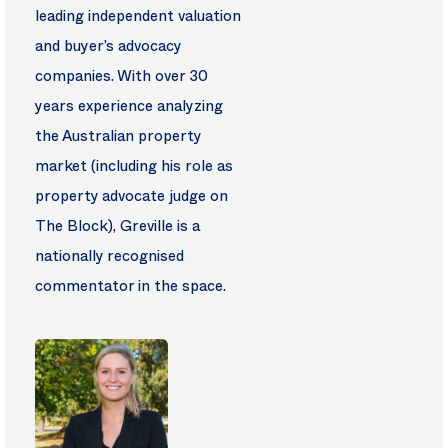
leading independent valuation
and buyer’s advocacy
companies. With over 30
years experience analyzing
the Australian property
market (including his role as
property advocate judge on
The Block), Greville is a
nationally recognised
commentator in the space.