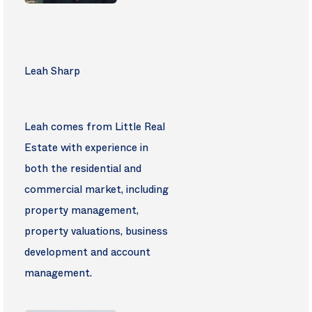
Leah Sharp
Leah comes from Little Real
Estate with experience in
both the residential and
commercial market, including
property management,
property valuations, business
development and account
management.