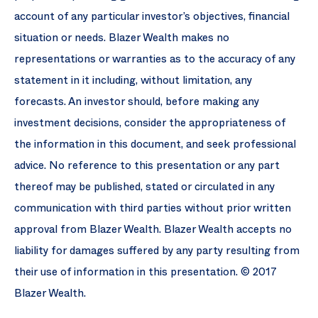
account of any particular investor’s objectives, financial
situation or needs. Blazer Wealth makes no
representations or warranties as to the accuracy of any
statement in it including, without limitation, any
forecasts. An investor should, before making any
investment decisions, consider the appropriateness of
the information in this document, and seek professional
advice. No reference to this presentation or any part
thereof may be published, stated or circulated in any
communication with third parties without prior written
approval from Blazer Wealth. Blazer Wealth accepts no
liability for damages suffered by any party resulting from
their use of information in this presentation. © 2017
Blazer Wealth.