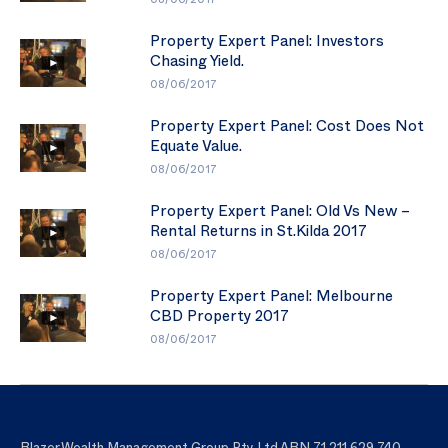
08/06/2017
Property Expert Panel: Investors
Chasing Yield.
08/06/2017
Property Expert Panel: Cost Does Not
Equate Value.
08/06/2017
Property Expert Panel: Old Vs New –
Rental Returns in St.Kilda 2017
08/06/2017
Property Expert Panel: Melbourne
CBD Property 2017
08/06/2017