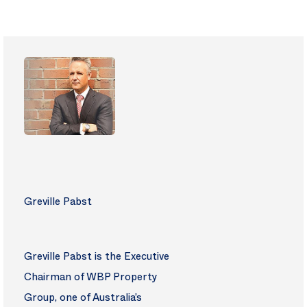
Greville Pabst
Greville Pabst is the Executive
Chairman of WBP Property
Group, one of Australia’s