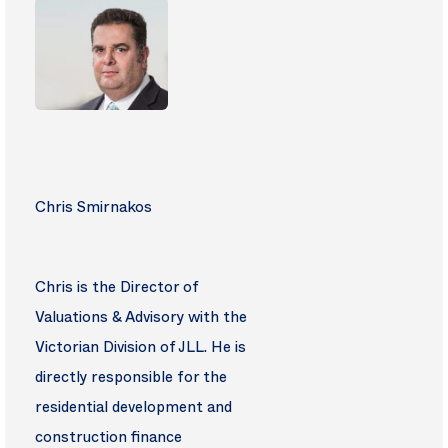
Chris Smirnakos
Chris is the Director of
Valuations & Advisory with the
Victorian Division of JLL. He is
directly responsible for the
residential development and
construction finance