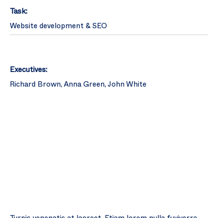
Task:
Website development & SEO
Executives:
Richard Brown, Anna Green, John White