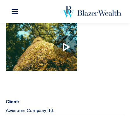
Client:
Awesome Company ltd.