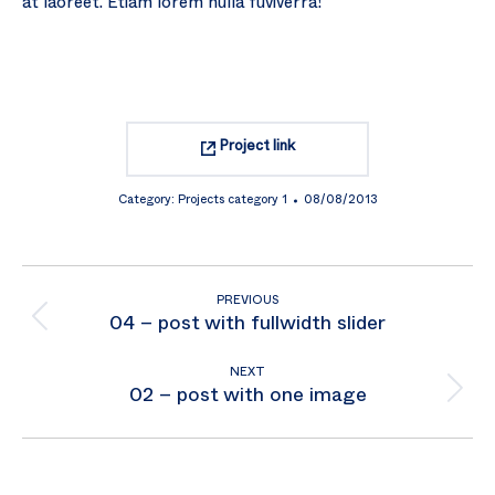
at laoreet. Etiam lorem nulla fuviverra!
Project link
Category:
Projects category 1
08/08/2013
Project
PREVIOUS
navigation
Previous
04 – post with fullwidth slider
project:
NEXT
Next
02 – post with one image
project: