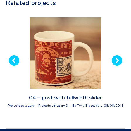
Related projects
04 – post with fullwidth slider
Projects category 1
,
Projects category 3
By
Tony Blazevski
08/08/2013