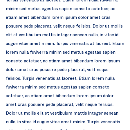
Turpis venenatis at laoreet. Etiam lorem nulla fuviverra
minim sed metus egestas sapien conseto actetuer, ac
etiam amet bibendum lorem ipsum dolor amet cras
posuere pede placerat, velit neque felisios. Dolor ut mollis
elit et vestibulum mattis integer aenean nulla, in vitae id
augue vitae amet minim. Turpis venenatis at laoreet. Etiam
lorem nulla fuviverra minim sed metus egestas sapien
conseto actetuer, ac etiam amet bibendum lorem ipsum
dolor amet cras posuere pede placerat, velit neque
felisios. Turpis venenatis at laoreet. Etiam lorem nulla
fuviverra minim sed metus egestas sapien conseto
actetuer, ac etiam amet bibendum lorem ipsum dolor
amet cras posuere pede placerat, velit neque felisios.
Dolor ut mollis elit et vestibulum mattis integer aenean
nulla, in vitae id augue vitae amet minim. Turpis venenatis