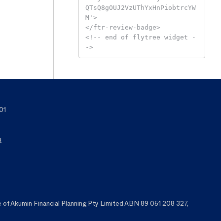
QTsQ8gOUJ2VzUThYxHnPiobtrcYW
M'>

</ftr-review-badge>

<!-- end of flytree widget -
->
01
u
f Akumin Financial Planning Pty Limited ABN 89 051 208 327,