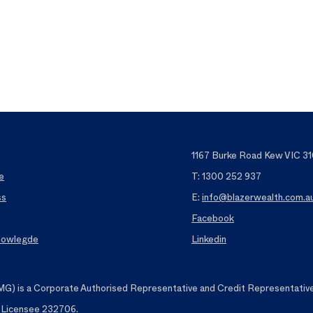
1167 Burke Road Kew VIC 31
e
T: 1300 252 937
ss
E:
info@blazerwealth.com.a
Facebook
Knowlegde
Linkedin
 is a Corporate Authorised Representative and Credit Representative o
t Licensee 232706.