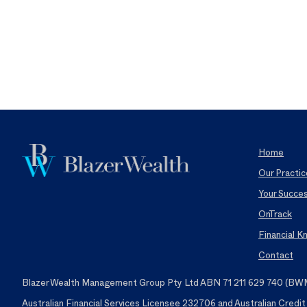
Home
Our Practic
Your Succe
OnTrack
Financial 
Contact
Blazer Wealth Management Group Pty Ltd ABN 71 211 629 740 (BWMG)
Australian Financial Services Licensee 232706 and Australian Credi