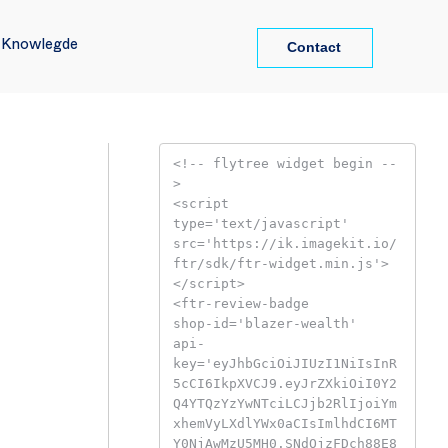
Contact
Contact
l Knowlegde
l Knowlegde
<!-- flytree widget begin --
>

<script

type='text/javascript'

src='https://ik.imagekit.io/
ftr/sdk/ftr-widget.min.js'>

</script>

<ftr-review-badge

shop-id='blazer-wealth'

api-
key='eyJhbGciOiJIUzI1NiIsInR
5cCI6IkpXVCJ9.eyJrZXkiOiI0Y2
Q4YTQzYzYwNTciLCJjb2RlIjoiYm
xhemVyLXdlYWx0aCIsImlhdCI6MT
Y0NjAwMzU5MH0.SNdOjzFDch88E8