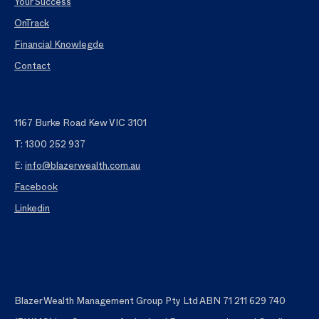
Your Success
OnTrack
Financial Knowlegde
Contact
1167 Burke Road Kew VIC 3101
T: 1300 252 937
E:
info@blazerwealth.com.au
Facebook
Linkedin
Blazer Wealth Management Group Pty Ltd ABN 71 211 629 740