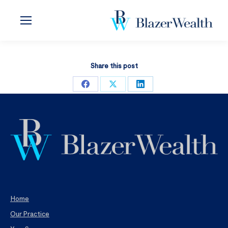
Share this post
Share
Share
Share
on
on
on
Facebook
X
LinkedIn
Home
Our Practice