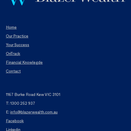
Home
Our Practice
Your Success
OnTrack
Financial Knowlegde
Contact
1167 Burke Road Kew VIC 3101
T: 1300 252 937
E:
info@blazerwealth.com.au
Facebook
Linkedin