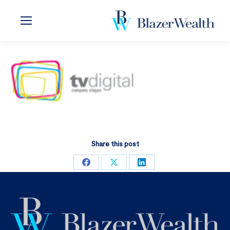
Share this post
Share
Share
Share
on
on
on
Facebook
X
LinkedIn