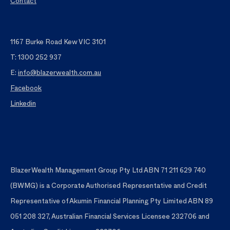
Contact
1167 Burke Road Kew VIC 3101
T: 1300 252 937
E:
info@blazerwealth.com.au
Facebook
Linkedin
Blazer Wealth Management Group Pty Ltd ABN 71 211 629 740
(BWMG) is a Corporate Authorised Representative and Credit
Representative of Akumin Financial Planning Pty Limited ABN 89
051 208 327, Australian Financial Services Licensee 232706 and