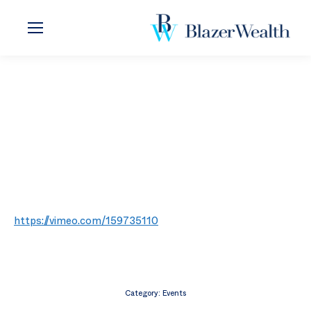
https://vimeo.com/159735110
Category:
Events