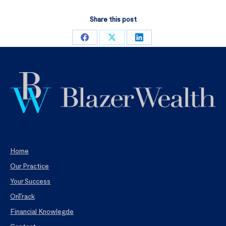
Share this post
Share
Share
Share
on
on
on
Facebook
X
LinkedIn
Home
Our Practice
Your Success
OnTrack
Financial Knowlegde