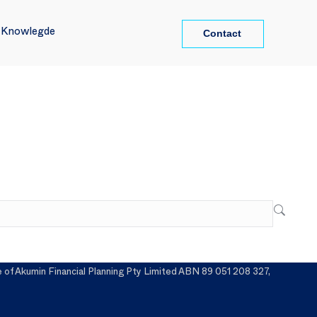
Contact
Contact
l Knowlegde
l Knowlegde
f Akumin Financial Planning Pty Limited ABN 89 051 208 327,