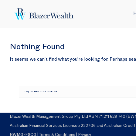
Nothing Found
It seems we can’t find what you’re looking for. Perhaps sea
Search:
Blazer Wealth Management Group Pty Ltd ABN 71 211 629 740 (BWMG)
Australian Financial Services Licensee 232706 and Australian Credi
BWMG-FSCG
|
Terms & Conditions
|
Privacy