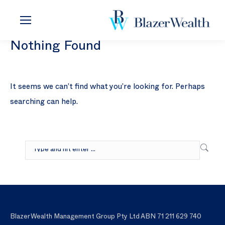
Nothing Found
It seems we can’t find what you’re looking for. Perhaps
searching can help.
Search:
Blazer Wealth Management Group Pty Ltd ABN 71 211 629 740