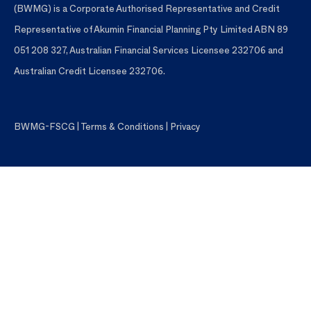
(BWMG) is a Corporate Authorised Representative and Credit
Representative of Akumin Financial Planning Pty Limited ABN 89
051 208 327, Australian Financial Services Licensee 232706 and
Australian Credit Licensee 232706.
BWMG-FSCG
|
Terms & Conditions
|
Privacy